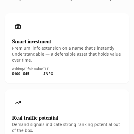
Smart investment
Premium .info extension on a name that's instantly
understandable — a defensible asset that holds value
over time.
Asking
AI fair value
TLD
$100
$45
.INFO
Real traffic potential
Demand signals indicate strong ranking potential out
of the box.