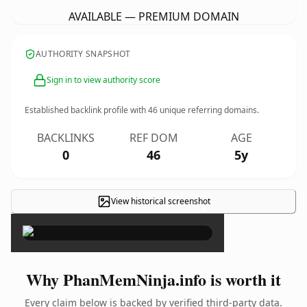
AVAILABLE — PREMIUM DOMAIN
AUTHORITY SNAPSHOT
Sign in to view authority score
Established backlink profile with
46
unique referring domains.
BACKLINKS
REF DOM
AGE
0
46
5y
View historical screenshot
×
Why PhanMemNinja.info is worth it
Every claim below is backed by verified third-party data.