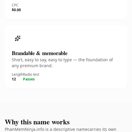
CPC
$0.00
Brandable & memorable
Short, easy to say, easy to type — the foundation of
any premium brand.
Length
Radio test
12
Passes
Why this name works
PhanMemNinja.info is a descriptive namecarries its own