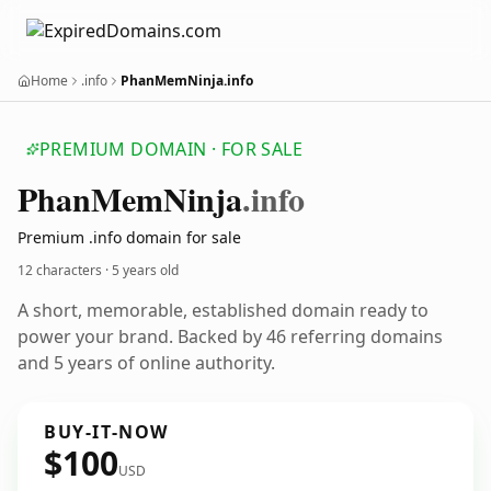
Home
.info
PhanMemNinja.info
PREMIUM DOMAIN · FOR SALE
Phan
Mem
Ninja
.info
Premium .info domain for sale
12 characters ·
5 years old
A short, memorable, established domain ready to
power your brand. Backed by 46 referring domains
and 5 years of online authority.
BUY-IT-NOW
$100
USD