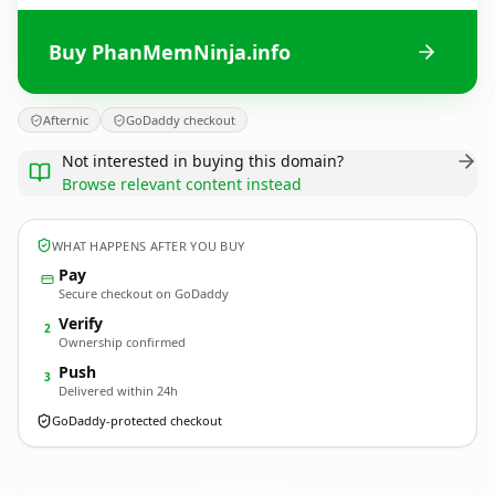
Buy PhanMemNinja.info
Afternic
GoDaddy checkout
Not interested in buying this domain?
Browse relevant content instead
WHAT HAPPENS AFTER YOU BUY
Pay
Secure checkout on GoDaddy
Verify
2
Ownership confirmed
Push
3
Delivered within 24h
GoDaddy-protected checkout
PhanMemNinja.
info