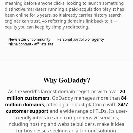
meaning before anyone clicks. looking to launch something
distinctive.marketers running a paid-acquisition play. It has
been online for 5 years, so it already carries history search
engines can trust. 46 referring domains link back to it —
equity you can keep by simply redirecting.
Newsletter or community
Personal portfolio or agency
Niche content / affiliate site
Why GoDaddy?
As the world's largest domain registrar with over
20
million customers
, GoDaddy manages more than
84
million domains
, offering a robust platform with
24/7
customer support
and a wide range of TLDs. Its user-
friendly interface and comprehensive services,
including hosting and website builders, make it ideal
for businesses seeking an all-in-one solution.