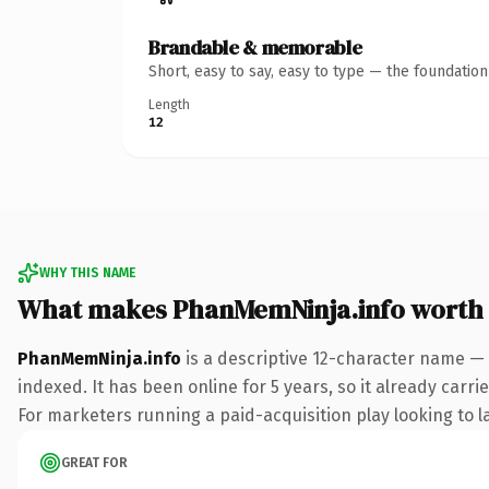
Brandable & memorable
Short, easy to say, easy to type — the foundatio
Length
12
WHY THIS NAME
What makes PhanMemNinja.info worth
PhanMemNinja.info
is a descriptive 12-character name — 
indexed. It has been online for 5 years, so it already carr
For marketers running a paid-acquisition play looking to la
GREAT FOR