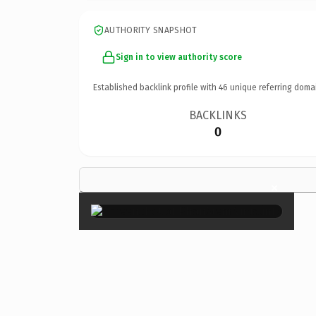
AUTHORITY SNAPSHOT
Sign in to view authority score
Established backlink profile with
46
unique referring doma
BACKLINKS
0
×