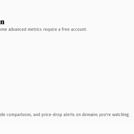
wn
 Some advanced metrics require a free account.
ide comparisons, and price-drop alerts on domains you're watching.