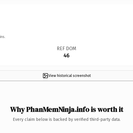
ins.
REF DOM
46
View historical screenshot
Why PhanMemNinja.info is worth it
Every claim below is backed by verified third-party data.