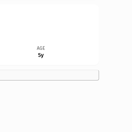
AGE
5y