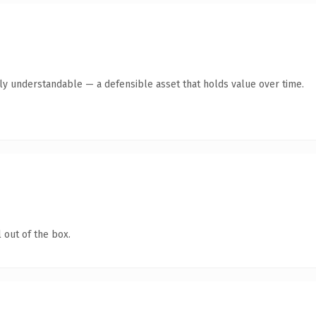
tly understandable — a defensible asset that holds value over time.
 out of the box.