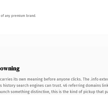
n of any premium brand.
 owning
carries its own meaning before anyone clicks. The .info ext
ies history search engines can trust. 46 referring domains lin
unch something distinctive, this is the kind of pickup that pay