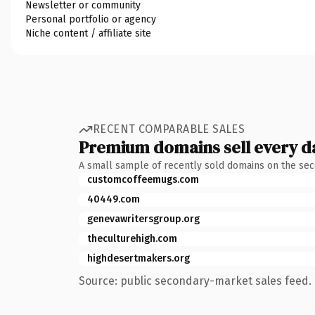
Newsletter or community
Personal portfolio or agency
Niche content / affiliate site
RECENT COMPARABLE SALES
Premium domains sell every d
A small sample of recently sold domains on the se
customcoffeemugs.com
40449.com
genevawritersgroup.org
theculturehigh.com
highdesertmakers.org
Source: public secondary-market sales feed. 