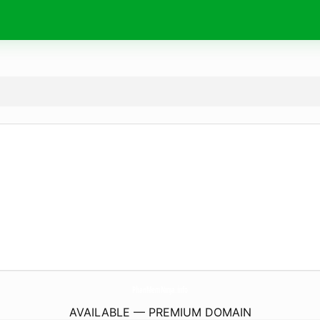
PhanMemNinja.
info
AVAILABLE — PREMIUM DOMAIN