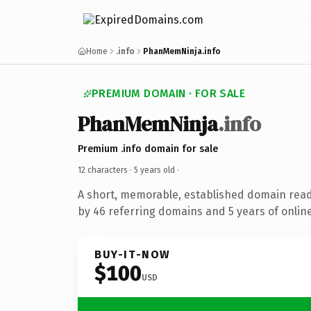
Home
.info
PhanMemNinja.info
PREMIUM DOMAIN · FOR SALE
PhanMemNinja
.info
Premium .info domain for sale
12 characters ·
5 years old
·
A short, memorable, established domain rea
by 46 referring domains and 5 years of online
BUY-IT-NOW
$100
USD