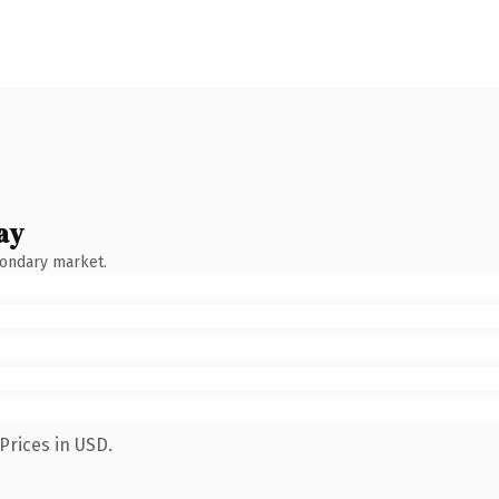
ay
condary market.
Prices in USD.