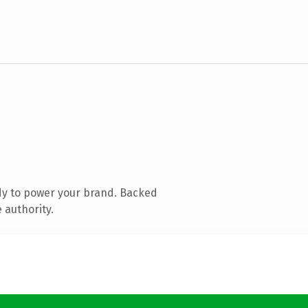
dy to power your brand. Backed
 authority.