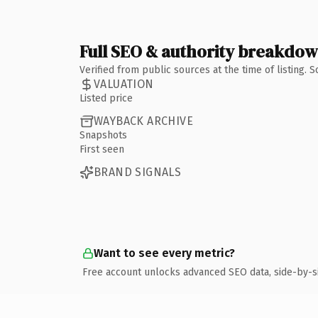
Full SEO & authority breakdo
Verified from public sources at the time of listing.
VALUATION
Listed price
WAYBACK ARCHIVE
Snapshots
First seen
BRAND SIGNALS
Want to see every metric?
Free account unlocks advanced SEO data, side-by-s