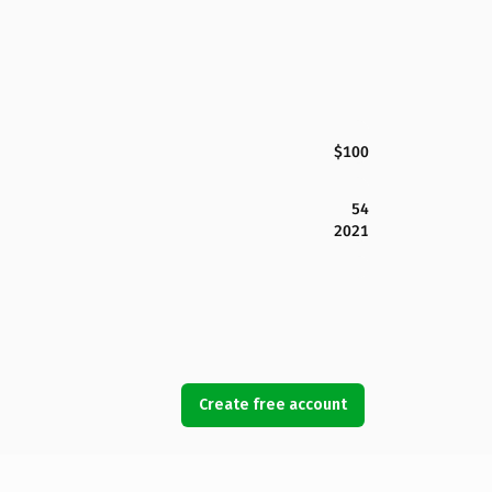
$100
54
2021
Create free account