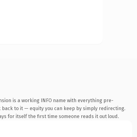
ension is a working INFO name with everything pre-
k back to it — equity you can keep by simply redirecting.
s for itself the first time someone reads it out loud.