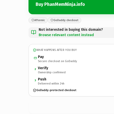
Buy PhanMemNinja.info
Afternic
GoDaddy checkout
Not interested in buying this domain?
Browse relevant content instead
WHAT HAPPENS AFTER YOU BUY
Pay
Secure checkout on GoDaddy
Verify
2
Ownership confirmed
Push
3
Delivered within 24h
GoDaddy-protected checkout