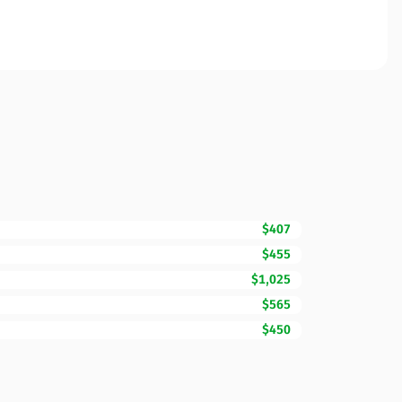
$407
$455
$1,025
$565
$450