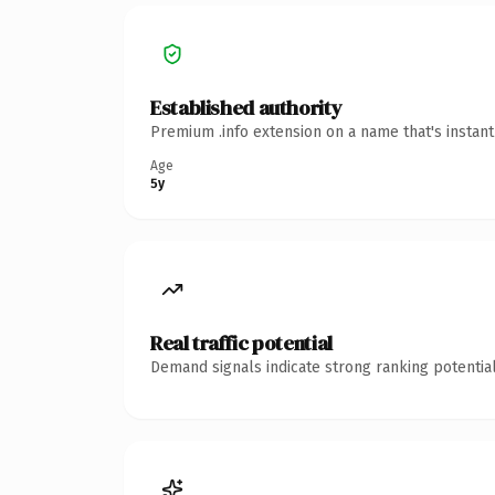
Established authority
Premium .info extension on a name that's instan
Age
5y
Real traffic potential
Demand signals indicate strong ranking potential